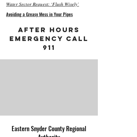
Water Sector Request: ‘Flush Wisely’
Avoiding a Greasy Mess in Your Pipes
AFTER HOURS
EMERGENCY CALL
911
Eastern Snyder County Regional