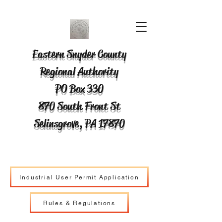
Eastern Snyder County
Regional Authority
PO Box 330
870 South Front St
Selinsgrove, PA 17870
Industrial User Permit Application
Rules & Regulations